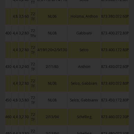
TT
72
4,8
3,5
60
NL06
Holzma, Anthon
873.380.072.60P
TF
72
400
4,4
3,2
80
NL08
Gabbiani
873.400.272.80P
TFv
72
4,4
3,2
80
4/19/120+2/9/130
Selco
873.400.172.80P
TF
72
430
4,4
3,2
60
2/11/85
Anthon
873.430.072.60P
TF
72
4,4
3,2
80
NL08
Selco, Gabbiani
873.430.072.80P
TF
72
450
4,8
3,5
80
NL08
Selco, Gabbianiv
873.450.172.80P
TF
72
460
4,4
3,2
30
2/13/94
Schelling
873.460.072.30P
TF
72
480
4,4
3,2
30
2/13/94
Schelling
873.480.072.30P