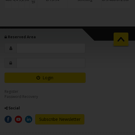
TF
Reserved Area
Login
Register
Password Recovery
Social
Subscribe Newsletter