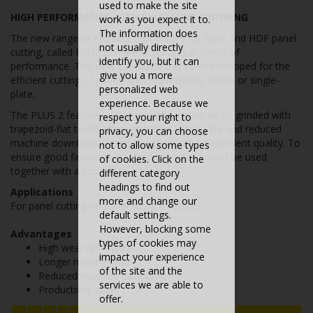
used to make the site
HIGH PERFORMANCE WITH EXCELLENT FINISHING
work as you expect it to.
The information does
The new range of FREZITE saw blades for MDF and HDF panel
not usually directly
cutting, called PLUS 2, is a real success in terms of
identify you, but it can
performance. This new saw blade has been developed for the
give you a more
efficient cutting of panels with high-density, batch or single-
personalized web
plate.
experience. Because we
The PLUS 2 features a high resistence carbide tip grinded with
respect your right to
trapezoid-flat tooth, allowing longer cutting life and reduced
privacy, you can choose
machine downtime. Provides a clean cut, of excellent quality. To
not to allow some types
ensure good finishings on the underside, it must be used
of cookies. Click on the
together with a scoring saw blade.
different category
headings to find out
Applications
more and change our
For panel cutting on panel sizing machines
default settings.
However, blocking some
Advantages
types of cookies may
High wear resistance
impact your experience
Longer running time
of the site and the
Reduced machine downtime
services we are able to
Productivity gains
offer.