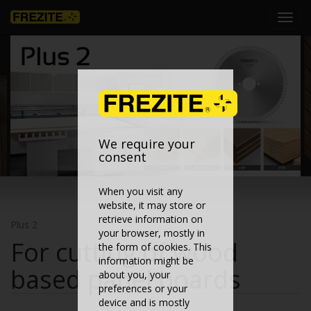
Toggl
navig
We require your
consent
When you visit any
website, it may store or
retrieve information on
Plus 2
your browser, mostly in
For cutting of wood
the form of cookies. This
information might be
based panel boards
about you, your
preferences or your
device and is mostly