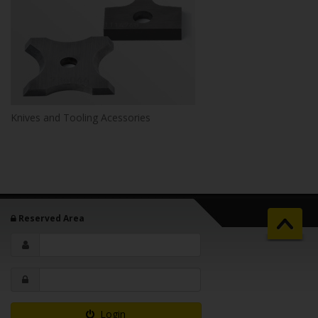
Knives and Tooling Acessories
Reserved Area
Login