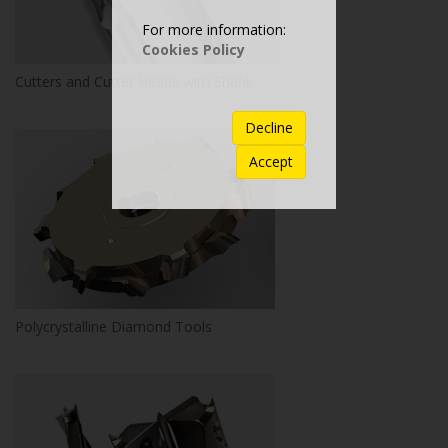
For more information:
Cookies Policy
Cutters and Cutter Heads with Shank
Decline
Accept
Polycrystalline Diamond Tools