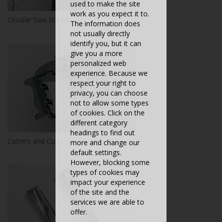
used to make the site
work as you expect it to.
Circular Saw Blades
The information does
not usually directly
identify you, but it can
give you a more
personalized web
experience. Because we
respect your right to
privacy, you can choose
not to allow some types
of cookies. Click on the
different category
headings to find out
Cutters and Cutter Heads with Bore
more and change our
default settings.
However, blocking some
types of cookies may
impact your experience
of the site and the
services we are able to
offer.