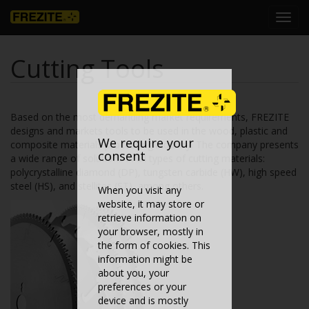
Toggl
navig
Cutting Tools
Based on the most demanding market requirements, FREZITE
designs and markets tools to be used in the wood, plastic and
We require your
composite materials processing industry. The company presents
consent
a wide range of solutions in all types of cutting materials:
polycrystalline diamond (DP), tungsten carbide (HW), high speed
steel (HS), and stellites (ST), among others.
When you visit any
website, it may store or
retrieve information on
your browser, mostly in
the form of cookies. This
information might be
about you, your
preferences or your
device and is mostly