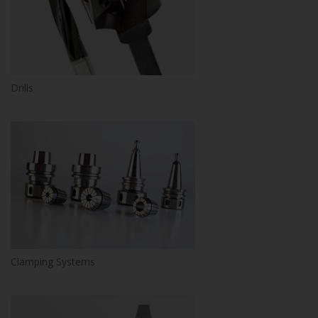
Drills
Clamping Systems