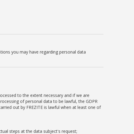
estions you may have regarding personal data
rocessed to the extent necessary and if we are
 processing of personal data to be lawful, the GDPR
carried out by FREZITE is lawful when at least one of
tual steps at the data subject's request;