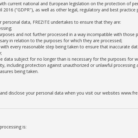
ith current national and European legislation on the protection of per
l 2016 ("GDPR"), as well as other legal, regulatory and best practice 
ur personal data, FREZITE undertakes to ensure that they are:
essing;
e purposes and not further processed in a way incompatible with those 
sary in relation to the purposes for which they are processed;
with every reasonable step being taken to ensure that inaccurate dat
;
the data subject for no longer than is necessary for the purposes for 
ty, including protection against unauthorized or unlawful processing 
easures being taken.
se and disclose your personal data when you visit our websites www.f
processing is: