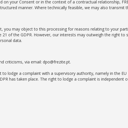
 on your Consent or in the context of a contractual relationship, FREZ
uctured manner. Where technically feasible, we may also transmit th
t, you may object to this processing for reasons relating to your parti
icle 21 of the GDPR. However, our interests may outweigh the right to
rsonal data.
 criticisms, via email: dpo@frezite.pt.
ht to lodge a complaint with a supervisory authority, namely in the 
GDPR has taken place. The right to lodge a complaint is independent of