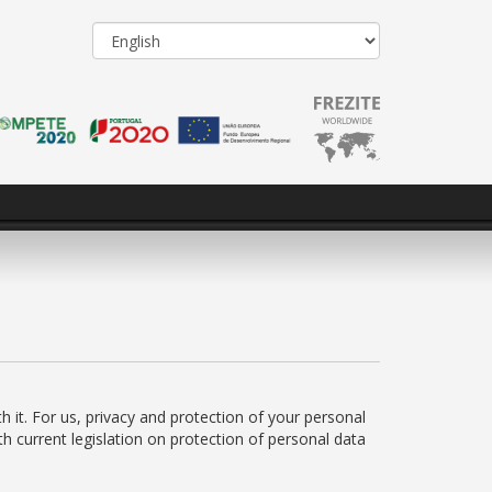
h it. For us, privacy and protection of your personal
h current legislation on protection of personal data