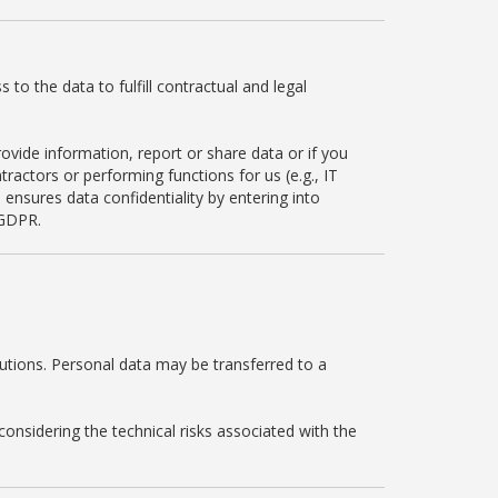
to the data to fulfill contractual and legal
ovide information, report or share data or if you
ractors or performing functions for us (e.g., IT
 ensures data confidentiality by entering into
 GDPR.
utions. Personal data may be transferred to a
onsidering the technical risks associated with the