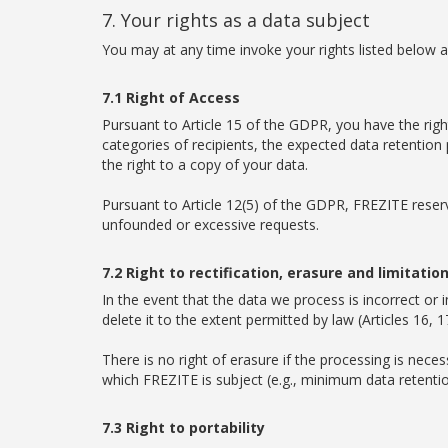
7. Your rights as a data subject
You may at any time invoke your rights listed below ag
7.1 Right of Access
Pursuant to Article 15 of the GDPR, you have the righ
categories of recipients, the expected data retention
the right to a copy of your data.
Pursuant to Article 12(5) of the GDPR, FREZITE reserv
unfounded or excessive requests.
7.2 Right to rectification, erasure and limitatio
In the event that the data we process is incorrect or 
delete it to the extent permitted by law (Articles 16,
There is no right of erasure if the processing is neces
which FREZITE is subject (e.g., minimum data retention p
7.3 Right to portability