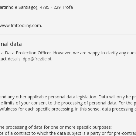
rtinho e Santiago), 4785 - 229 Trofa
 www.fmttooling.com.
onal data
t a Data Protection Officer. However, we are happy to clarify any qu
act details:
dpo@frezite.pt
.
d any other applicable personal data legislation. Data will only be p
the limits of your consent to the processing of personal data. For the
fulness for each specific processing. In this sense, data processing 
the processing of data for one or more specific purposes;
 of a contract to which the data subject is a party or for pre-contrac