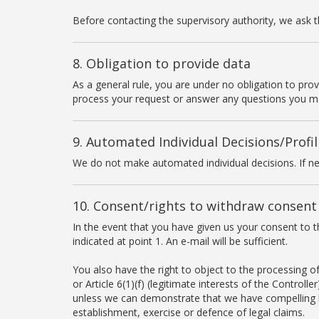
Before contacting the supervisory authority, we ask tha
8. Obligation to provide data
As a general rule, you are under no obligation to pro
process your request or answer any questions you m
9. Automated Individual Decisions/Profil
We do not make automated individual decisions. If ne
10. Consent/rights to withdraw consent
In the event that you have given us your consent to t
indicated at point 1. An e-mail will be sufficient.
You also have the right to object to the processing of 
or Article 6(1)(f) (legitimate interests of the Controll
unless we can demonstrate that we have compelling le
establishment, exercise or defence of legal claims.