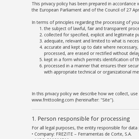
This privacy policy has been prepared in accordance w
the European Parliament and of the Council of 27 Apri
In terms of principles regarding the processing of yo
the subject of lawful, fair and transparent proc
collected for specified, explicit and legitimat
adequate, relevant and limited to what is neces
accurate and kept up to date where necessary, 
processed, are erased or rectified without delay
kept in a form which permits identification of 
processed in a manner that ensures their securi
with appropriate technical or organizational m
In this privacy policy we describe how we collect, u
www.fmttooling.com (hereinafter: "Site").
1. Person responsible for processing
For all legal purposes, the entity responsible for data 
• Company: FREZITE – Ferramentas de Corte, S.A.