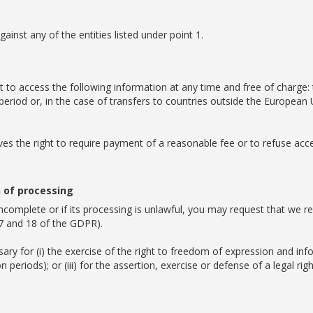
ainst any of the entities listed under point 1.
t to access the following information at any time and free of charge:
 period or, in the case of transfers to countries outside the Europe
es the right to require payment of a reasonable fee or to refuse acce
n of processing
incomplete or if its processing is unlawful, you may request that we re
 17 and 18 of the GDPR).
sary for (i) the exercise of the right to freedom of expression and info
eriods); or (iii) for the assertion, exercise or defense of a legal righ