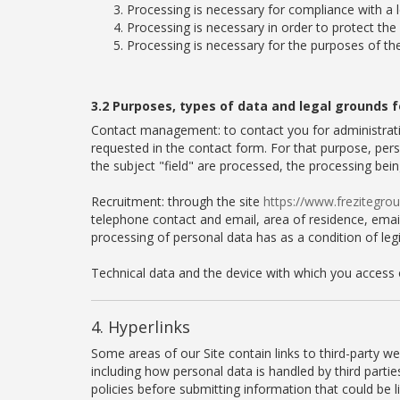
Processing is necessary for compliance with a l
Processing is necessary in order to protect the 
Processing is necessary for the purposes of th
3.2 Purposes, types of data and legal grounds f
Contact management: to contact you for administrati
requested in the contact form. For that purpose, pers
the subject "field" are processed, the processing bei
Recruitment: through the site
https://www.frezitegr
telephone contact and email, area of residence, email,
processing of personal data has as a condition of leg
Technical data and the device with which you access 
4. Hyperlinks
Some areas of our Site contain links to third-party w
including how personal data is handled by third parti
policies before submitting information that could be l