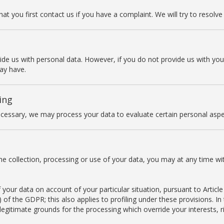
t you first contact us if you have a complaint. We will try to resolve i
vide us with personal data. However, if you do not provide us with yo
ay have.
ing
cessary, we may process your data to evaluate certain personal aspect
he collection, processing or use of your data, you may at any time wi
your data on account of your particular situation, pursuant to Article 
er) of the GDPR; this also applies to profiling under these provisions. I
gitimate grounds for the processing which override your interests, r