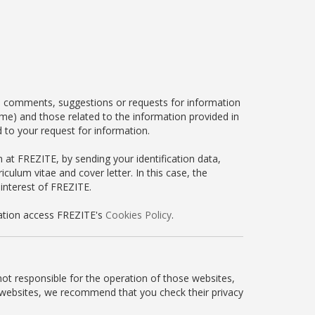
, comments, suggestions or requests for information
ame) and those related to the information provided in
 to your request for information.
n at FREZITE, by sending your identification data,
culum vitae and cover letter. In this case, the
 interest of FREZITE.
mation access FREZITE's
Cookies Policy
.
not responsible for the operation of those websites,
ty websites, we recommend that you check their privacy