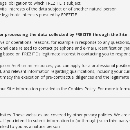
egal obligation to which FREZITE is subject;
vital interests of the data subject or of another natural person;
e legitimate interests pursued by FREZITE.
or processing the data collected by FREZITE through the Site.
ve or operational reasons, for example in response to any questions
onal data related to contact (telephone and e-mail), identification (n
ng based on FREZITE's legitimate interest in contacting you to respond
oup.com/en/human-resources
, you can apply for a professional positio
 and relevant information regarding qualifications, including your curri
itimacy the execution of pre-contractual diligences and the legitimate
our Site: information provided in the Cookies Policy. For more infor
ebsites. These websites are covered by other privacy policies. We are 
es. If you intend to submit information to (or through) such third par
inked to you as a natural person.