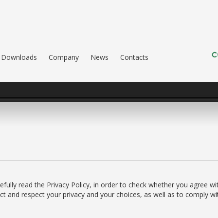
Downloads
Company
News
Contacts
ully read the Privacy Policy, in order to check whether you agree wit
t and respect your privacy and your choices, as well as to comply wit