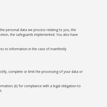
 the personal data we process relating to you, the
an Union, the safeguards implemented. You also have
ss to information in the case of manifestly
ctify, complete or limit the processing of your data or
rmation; (ii) for compliance with a legal obligation to
t.