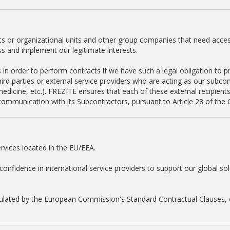
s or organizational units and other group companies that need access 
ss and implement our legitimate interests.
in order to perform contracts if we have such a legal obligation to pr
rd parties or external service providers who are acting as our subcont
edicine, etc.). FREZITE ensures that each of these external recipients
ommunication with its Subcontractors, pursuant to Article 28 of the
rvices located in the EU/EEA.
fidence in international service providers to support our global sol
egulated by the European Commission's Standard Contractual Clauses, c