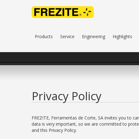
Products
Service
Engineering
Highlights
Privacy Policy
FREZITE, Ferramentas de Corte, SA invites you to caref
data is very important, so we are committed to protec
and this Privacy Policy.