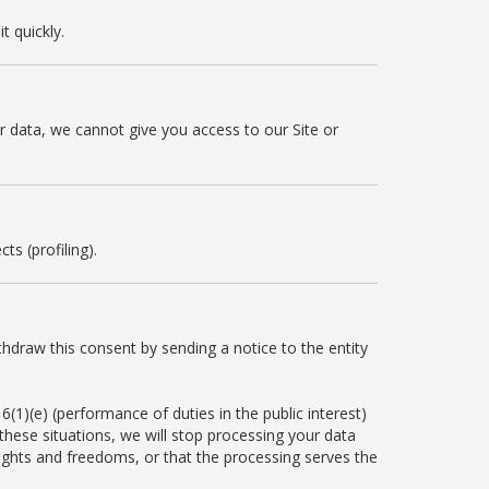
t quickly.
ur data, we cannot give you access to our Site or
s (profiling).
thdraw this consent by sending a notice to the entity
6(1)(e) (performance of duties in the public interest)
n these situations, we will stop processing your data
ights and freedoms, or that the processing serves the