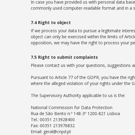
In case you have provided us with personal data based
commonly used computer-readable format and in a str
7.4 Right to object
If we process your data to pursue a legitimate interes
object can only be exercised within the limits of Art
opposition, we may have the right to process your pe
7.5 Right to submit complaints
Please contact us with your questions, suggestions and
Pursuant to Article 77 of the GDPR, you have the rig
where the alleged violation of your rights under the 
The Supervisory Authority applicable to us is the:
National Commission for Data Protection
Rua de São Bento n.º 148-3º 1200-821 Lisboa
Tel.: 00351 213928400
Fax: 00351 213976832
Email: geral@cnpd.pt