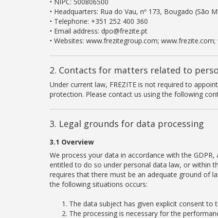
• NIPC: 500806500
• Headquarters: Rua do Vau, nº 173, Bougado (São Ma
• Telephone: +351 252 400 360
• Email address: dpo@frezite.pt
• Websites: www.frezitegroup.com; www.frezite.com;
2. Contacts for matters related to pers
Under current law, FREZITE is not required to appoin
protection. Please contact us using the following cont
3. Legal grounds for data processing
3.1 Overview
We process your data in accordance with the GDPR, an
entitled to do so under personal data law, or within 
requires that there must be an adequate ground of law
the following situations occurs:
The data subject has given explicit consent to 
The processing is necessary for the performance