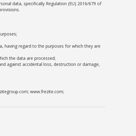
sonal data, specifically Regulation (EU) 2016/679 of
provisions.
purposes;
a, having regard to the purposes for which they are
which the data are processed;
and against accidental loss, destruction or damage,
rezitegroup.com; www.frezite.com;