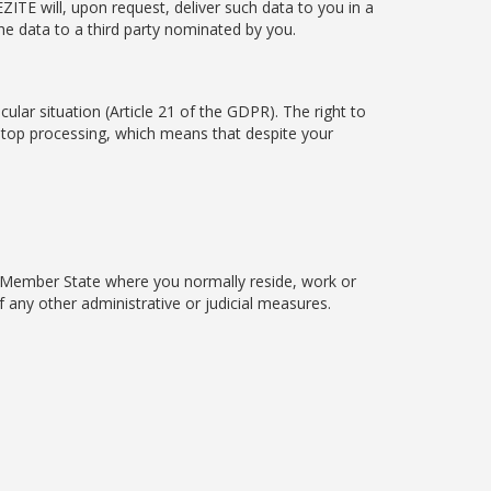
ITE will, upon request, deliver such data to you in a
e data to a third party nominated by you.
cular situation (Article 21 of the GDPR). The right to
 stop processing, which means that despite your
EU Member State where you normally reside, work or
 any other administrative or judicial measures.