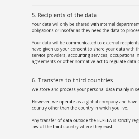
5. Recipients of the data
Your data will only be shared with internal department
obligations or insofar as they need the data to proce
Your data will be communicated to external recipients 
have given us your consent to share your data with thi
service providers, accounting services, occupational m
agreements or other normative act to regulate data c
6. Transfers to third countries
We store and process your personal data mainly in se
However, we operate as a global company and have con
country other than the country in which you live.
Any transfer of data outside the EU/EEA is strictly r
law of the third country where they exist.