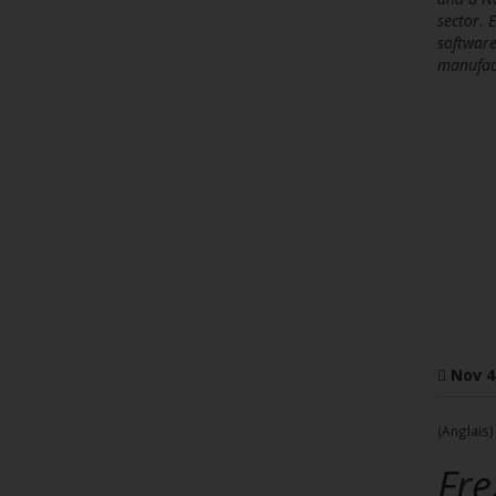
sector. 
software
manufac
Nov 4
(Anglais)
Fre