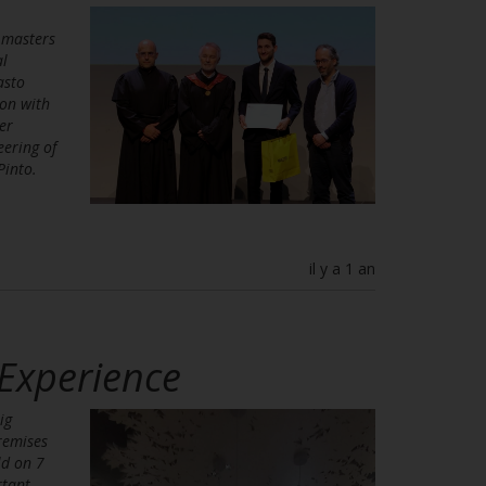
 masters
al
asto
on with
er
eering of
Pinto.
il y a 1 an
 Experience
ig
remises
ld on 7
rtant