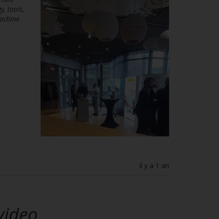
, tools,
machine
il y a 1 an
video