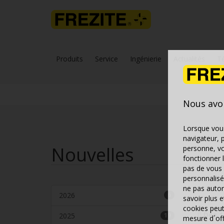
Produits
Service
Ingénierie
Actualités
T
Nous avo
Lorsque vous
navigateur, 
Nouvelles
personne, vo
fonctionner 
pas de vous 
personnalisé
ne pas autor
2026
6
savoir plus 
cookies peut
Dec 1
2025
19
mesure d´offr