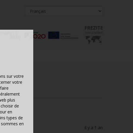
ons sur votre
cerner votre
faire
néralement
web plus
choisir de
pour en
ins types de
ous sommes en
il y a 1 an