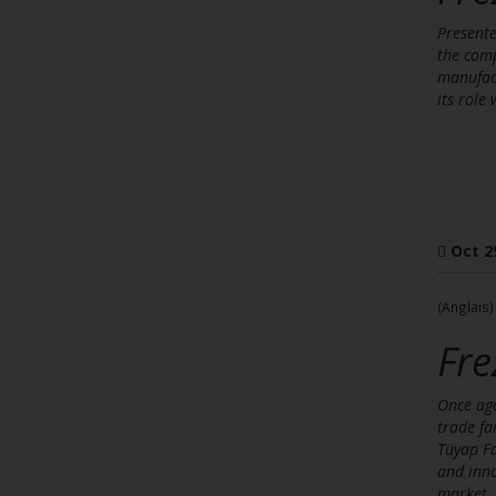
Presente
the comp
manufact
its role
Oct 2
(Anglais)
Fre
Once aga
trade fa
Tüyap Fa
and inno
market, 