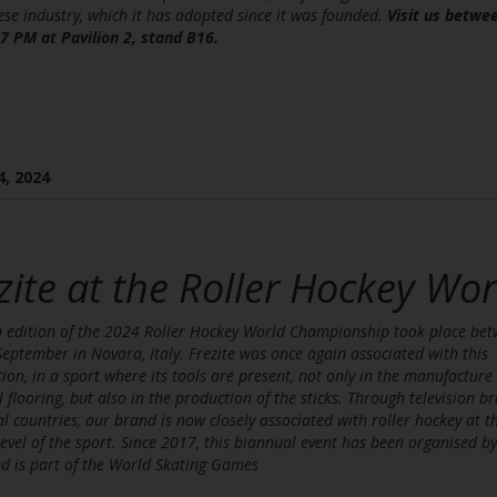
se industry, which it has adopted since it was founded.
Visit us betwe
7 PM at Pavilion 2, stand B16.
4, 2024
zite at the Roller Hockey W
 edition of the 2024 Roller Hockey World Championship took place be
eptember in Novara, Italy. Frezite was once again associated with this
ion, in a sport where its tools are present, not only in the manufacture 
l flooring, but also in the production of the sticks. Through television b
al countries, our brand is now closely associated with roller hockey at t
level of the sport. Since 2017, this biannual event has been organised b
d is part of the World Skating Games