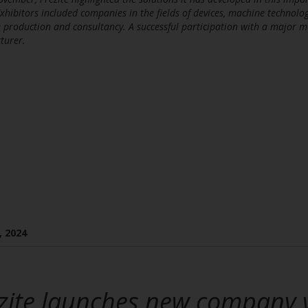
Exhibitors included companies in the fields of devices, machine technology
 production and consultancy. A successful participation with a major 
turer.
, 2024
zite launches new company 