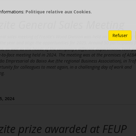
informations:
Politique relative aux Cookies
.
zite General Sales Meeting
Refuser
ral sales meeting of Frezite's Wood Division was held on 13 December t
 the year and align the opportunities for 2025. Around 50 participants 
ea, as well as the heads of the company's different departments, took pa
e-to-face meeting held in 2024. The meeting was at the premises of AEBA
ão Empresarial do Baixo Ave (the regional Business Association), in Trof
tunity for colleagues to meet again, in a challenging day of work and
ng.
5, 2024
zite prize awarded at FEUP