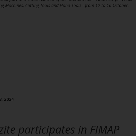
ng Machines, Cutting Tools and Hand Tools - from 12 to 16 October.
8, 2024
zite participates in FIMAP