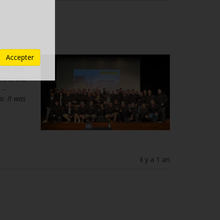
Accepter
o take
from the
rt in the
 –
a. It was
il y a 1 an