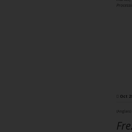
Processi
Oct 2
(Anglais)
Fre