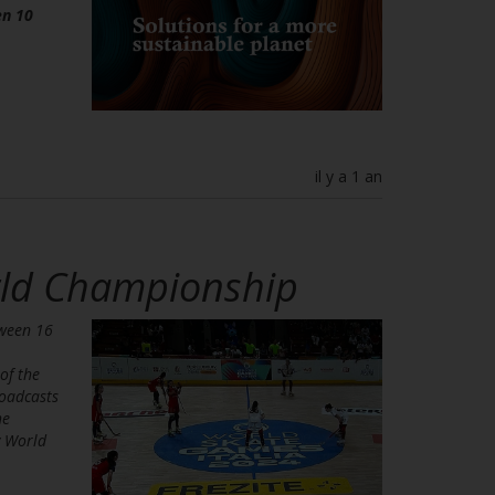
en 10
il y a 1 an
orld Championship
tween 16
of the
roadcasts
he
y World