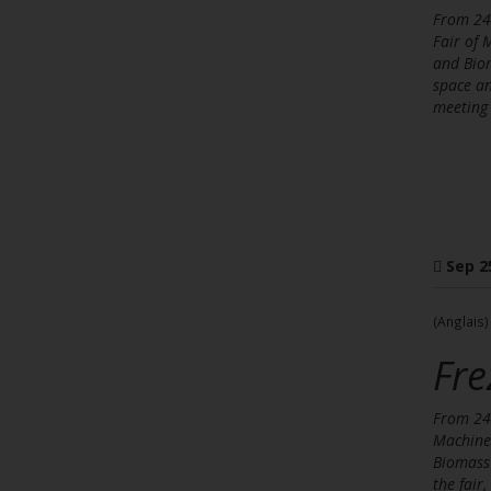
From 24 
Fair of 
and Biom
space an
meeting 
Sep 2
(Anglais)
Fre
From 24 
Machines
Biomass 
the fair