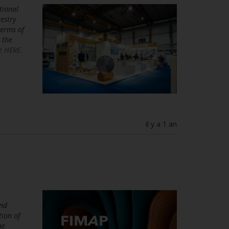
tional
estry
terms of
 the
e HERE.
il y a 1 an
and
tion of
he