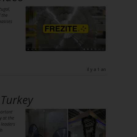
tugal,
 the
hasises
il y a 1 an
n Turkey
portant
y at the
 leaders
sh