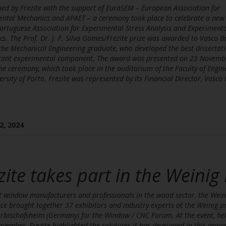
hed by Frezite with the support of EuraSEM – European Association for
ntal Mechanics and APAET – a ceremony took place to celebrate a new
ortuguese Association for Experimental Stress Analysis and Experiment
s. The Prof. Dr. J. F. Silva Gomes/Frezite prize was awarded to Vasco B
he Mechanical Engineering graduate, who developed the best dissertati
ficant experimental component. The award was presented on 23 Novemb
he ceremony, which took place in the auditorium of the Faculty of Engin
ersity of Porto. Frezite was represented by its Financial Director, Vasco 
2, 2024
zite takes part in the Weinig
 window manufacturers and professionals in the wood sector, the Wein
ce brought together 37 exhibitors and industry experts at the Weinig p
rbischofsheim (Germany) for the Window / CNC Forum. At the event, he
vember, Frezite highlighted the solutions it has developed in this impo