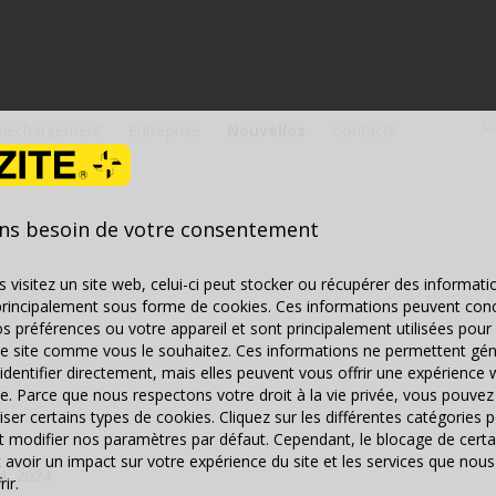
éléchargement
Entreprise
Nouvelles
Contacts
ns besoin de votre consentement
 visitez un site web, celui-ci peut stocker ou récupérer des informati
principalement sous forme de cookies. Ces informations peuvent con
s préférences ou votre appareil et sont principalement utilisées pour 
le site comme vous le souhaitez. Ces informations ne permettent gé
identifier directement, mais elles peuvent vous offrir une expérience 
e. Parce que nous respectons votre droit à la vie privée, vous pouvez 
iser certains types de cookies. Cliquez sur les différentes catégories 
et modifier nos paramètres par défaut. Cependant, le blocage de certa
 avoir un impact sur votre expérience du site et les services que n
4, 2024
ir.