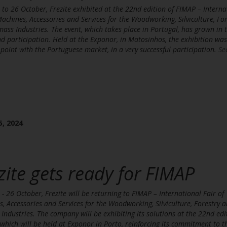
to 26 October, Frezite exhibited at the 22nd edition of FIMAP – Interna
Machines, Accessories and Services for the Woodworking, Silviculture, For
ass Industries. The event, which takes place in Portugal, has grown in 
d participation. Held at the Exponor, in Matosinhos, the exhibition was
point with the Portuguese market, in a very successful participation.
Se
5, 2024
zite gets ready for FIMAP
- 26 October, Frezite will be returning to FIMAP – International Fair of
, Accessories and Services for the Woodworking, Silviculture, Forestry 
Industries. The company will be exhibiting its solutions at the 22nd edi
, which will be held at Exponor in Porto, reinforcing its commitment to t