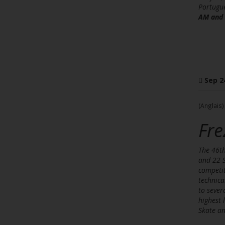
Portugue
AM and 
Sep 2
(Anglais)
Fre
The 46th
and 22 S
competit
technica
to sever
highest 
Skate an