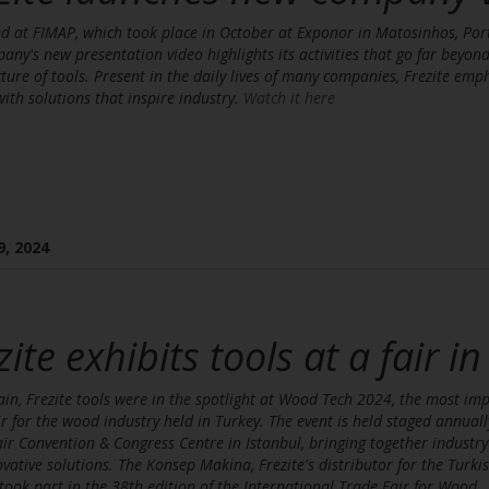
d at FIMAP, which took place in October at Exponor in Matosinhos, Por
any's new presentation video highlights its activities that go far beyond
ure of tools. Present in the daily lives of many companies, Frezite emp
 with solutions that inspire industry.
Watch it here
9, 2024
zite exhibits tools at a fair i
in, Frezite tools were in the spotlight at Wood Tech 2024, the most im
ir for the wood industry held in Turkey. The event is held staged annuall
ir Convention & Congress Centre in Istanbul, bringing together industry
vative solutions. The Konsep Makina, Frezite's distributor for the Turki
took part in the 38th edition of the International Trade Fair for Wood