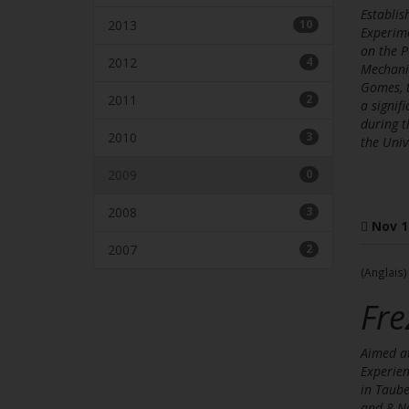
Establis
2013
10
Experime
on the P
2012
4
Mechanic
Gomes, t
2011
2
a signi
during t
2010
3
the Univ
2009
0
2008
3
Nov 1
2007
2
(Anglais)
Fre
Aimed at
Experien
in Taube
and 8 No