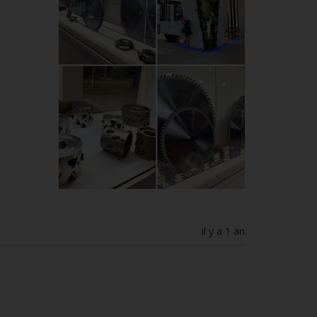
il y a 1 an